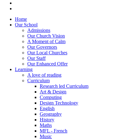
Home
Our School
Admissions
Our Church Vision
A Moment of Calm
Our Governors
Our Local Churches
Our Staff
Our Enhanced Offer
Learning
A love of reading
Curriculum
Research led Curriculum
Art & Design
Computing
Design Technology
English
Geography
History
Maths
MFL - French
Music