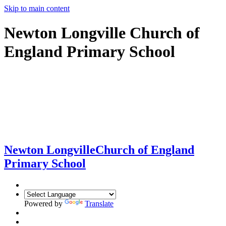
Skip to main content
Newton Longville Church of
England Primary School
Newton Longville
Church of England
Primary School
Powered by
Translate