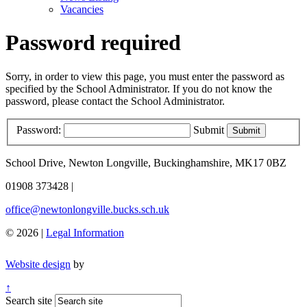
Vacancies
Password required
Sorry, in order to view this page, you must enter the password as
specified by the School Administrator. If you do not know the
password, please contact the School Administrator.
Password:
Submit
School Drive, Newton Longville, Buckinghamshire, MK17 0BZ
01908 373428
|
office@newtonlongville.bucks.sch.uk
© 2026 |
Legal Information
Website design
by
↑
Search site