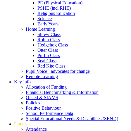
PE (Physical Education)
PSHE (incl RHE)
Religious Education
Science
Early Years
Home Learning
Shrew Class
Robin Class
Hedgehog Class
Otter Class
Puffin Class
Seal Class
Red Kite Class
Pupil Voice - advocates for change
Remote Learning
Key Info
Allocation of Funding
Financial Benchmarking & Information
Ofsted & SIAMS
Policies
Positive Behaviour
School Performance Data
Special Educational Needs & Disabilities (SEND)
Parents
Attendance