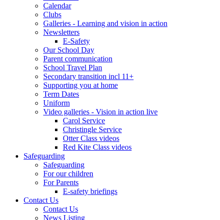
Calendar
Clubs
Galleries - Learning and vision in action
Newsletters
E-Safety
Our School Day
Parent communication
School Travel Plan
Secondary transition incl 11+
Supporting you at home
Term Dates
Uniform
Video galleries - Vision in action live
Carol Service
Christingle Service
Otter Class videos
Red Kite Class videos
Safeguarding
Safeguarding
For our children
For Parents
E-safety briefings
Contact Us
Contact Us
News Listing