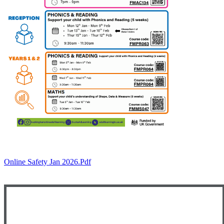
Online Safety Jan 2026.pdf