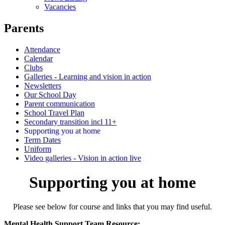
Vacancies
Parents
Attendance
Calendar
Clubs
Galleries - Learning and vision in action
Newsletters
Our School Day
Parent communication
School Travel Plan
Secondary transition incl 11+
Supporting you at home
Term Dates
Uniform
Video galleries - Vision in action live
Supporting you at home
Please see below for course and links that you may find useful.
Mental Health Support Team Resource: