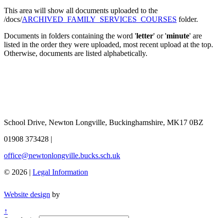
This area will show all documents uploaded to the
/docs/
ARCHIVED_FAMILY_SERVICES_COURSES
folder.
Documents in folders containing the word '
letter
' or '
minute
' are
listed in the order they were uploaded, most recent upload at the top.
Otherwise, documents are listed alphabetically.
School Drive, Newton Longville, Buckinghamshire, MK17 0BZ
01908 373428
|
office@newtonlongville.bucks.sch.uk
© 2026 |
Legal Information
Website design
by
↑