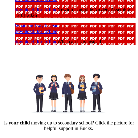
download_for_offline
Newton Longville Anxiety Assembly
12 01 2026
What can I say instead
download_for_offline
download_for_offline
What can I say instead
Is
your child
moving up to secondary school? Click the picture for
helpful support in Bucks.