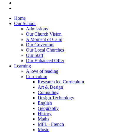
Home
Our School
Admissions
Our Church Vision
A Moment of Calm
Our Governors
Our Local Churches
Our Staff
Our Enhanced Offer
Learning
A love of reading
Curriculum
Research led Curriculum
Art & Design
Computing
Design Technology
English
Geography
History
Maths
MFL - French
Music