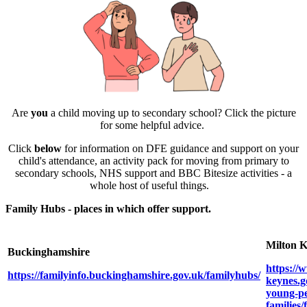
Are
you
a child moving up to secondary school? Click the picture
for some helpful advice.
Click
below
for information on DFE guidance and support on your
child's attendance, an activity pack for moving from primary to
secondary schools, NHS support and BBC Bitesize activities - a
whole host of useful things.
Family Hubs - places in which offer support.
Milton 
Buckinghamshire
https://
https://familyinfo.buckinghamshire.gov.uk/familyhubs/
keynes.g
young-pe
families/