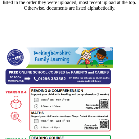
listed in the order they were uploaded, most recent upload at the top.
Otherwise, documents are listed alphabetically.