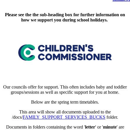
Please see the the sub-heading box for further information on
how we support you during school holidays.
Our councils offer for support. This often includes baby and toddler
groups/sessions as well as specific support for you at home.
Below are the spring term timetables.
This area will show all documents uploaded to the
/docs/
FAMILY_SUPPORT_SERVICES_BUCKS
folder.
Documents in folders containing the word '
letter
' or '
minute
' are