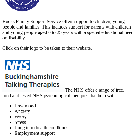
Bucks Family Support Service offers support to children, young
people and families. This includes support for parents with children
and young people aged 0 to 25 years with a special educational need
or disability.
Click on their logo to be taken to their website.
The NHS
offer a range of free,
tried and tested NHS psychological therapies that help with:
Low mood
Anxiety
Worry
Stress
Long term health conditions
Employment support