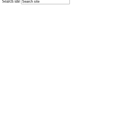
Search site