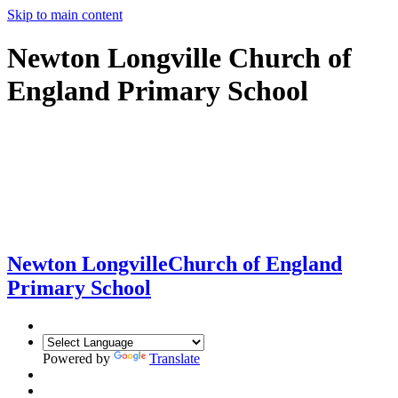
Skip to main content
Newton Longville Church of
England Primary School
Newton Longville
Church of England
Primary School
Powered by
Translate