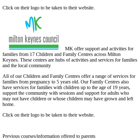
Click on their logo to be taken to their website.
MK offer support and activities for
families from 17 Children and Family Centres across Milton
Keynes. These centres are hubs of activities and services for families
and the local community
All of our Children and Family Centres offer a range of services for
families from pregnancy to 5 years old. Our Family Centres also
have services for families with children up to the age of 19 years,
support the community with sessions and support for adults who
may not have children or whose children may have grown and left
home.
Click on their logo to be taken to their website.
Previous courses/information offered to parents