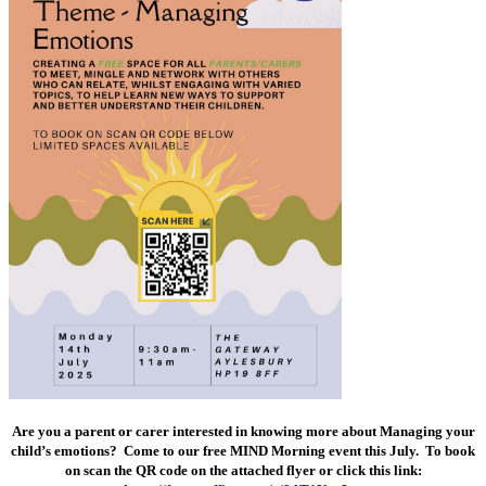
Are you a parent or carer interested in knowing more about Managing your
child’s emotions? Come to our free MIND Morning event this July. To book
on scan the QR code on the attached flyer or click this link: