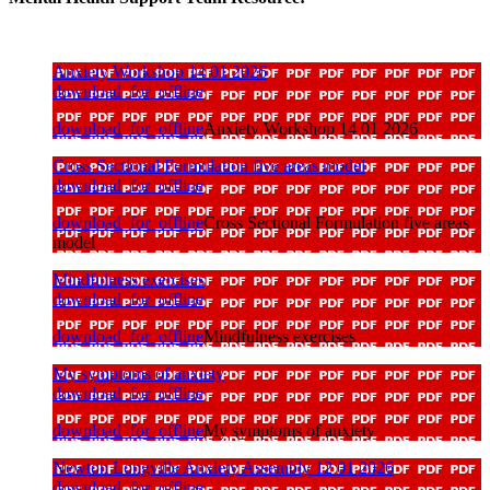
Anxiety Workshop 14 01 2026
download_for_offline
download_for_offline
Anxiety Workshop 14 01 2026
Cross Sectional Formulation five areas model
download_for_offline
download_for_offline
Cross Sectional Formulation five areas
model
Mindfulness exercises
download_for_offline
download_for_offline
Mindfulness exercises
My symptoms of anxiety
download_for_offline
download_for_offline
My symptoms of anxiety
Newton Longville Anxiety Assembly 12 01 2026
download_for_offline