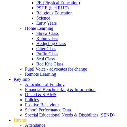
PE (Physical Education)
PSHE (incl RHE)
Religious Education
Science
Early Years
Home Learning
Shrew Class
Robin Class
Hedgehog Class
Otter Class
Puffin Class
Seal Class
Red Kite Class
Pupil Voice - advocates for change
Remote Learning
Key Info
Allocation of Funding
Financial Benchmarking & Information
Ofsted & SIAMS
Policies
Positive Behaviour
School Performance Data
Special Educational Needs & Disabilities (SEND)
Parents
Attendance