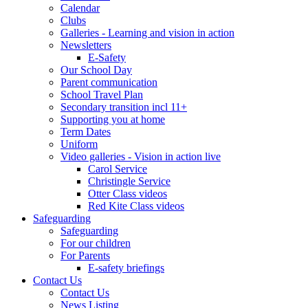
Calendar
Clubs
Galleries - Learning and vision in action
Newsletters
E-Safety
Our School Day
Parent communication
School Travel Plan
Secondary transition incl 11+
Supporting you at home
Term Dates
Uniform
Video galleries - Vision in action live
Carol Service
Christingle Service
Otter Class videos
Red Kite Class videos
Safeguarding
Safeguarding
For our children
For Parents
E-safety briefings
Contact Us
Contact Us
News Listing