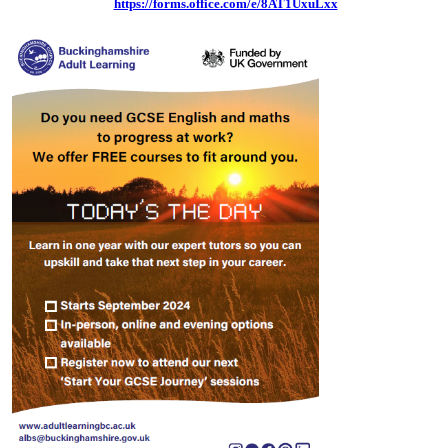
https://forms.office.com/e/8AT1UxuLxx