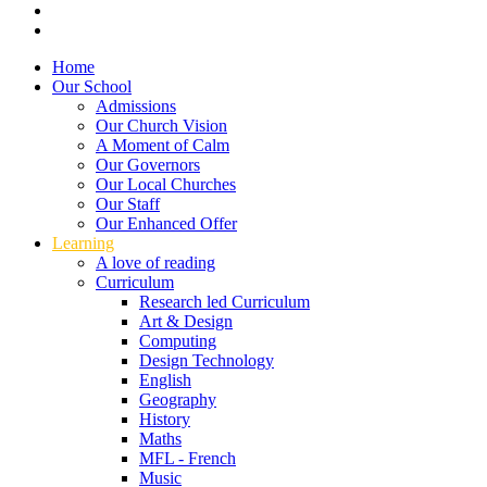
Home
Our School
Admissions
Our Church Vision
A Moment of Calm
Our Governors
Our Local Churches
Our Staff
Our Enhanced Offer
Learning
A love of reading
Curriculum
Research led Curriculum
Art & Design
Computing
Design Technology
English
Geography
History
Maths
MFL - French
Music