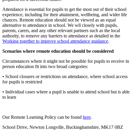
Attendance is essential for pupils to get the most out of their school
experience, including for their attainment, wellbeing, and wider life
chances. Remote education should not be viewed as an equal
alternative to attendance in school. We wll closely with pupils,
parents, carers, and any other relevant partners such as the local
authority, to remove any barriers to attendance as detailed in the
Working together to improve school attendance guidance
.
Scenarios where remote education should be considered
Circumstances where it might not be possible for pupils to receive in
person education fit into two broad categories:
• School closures or restrictions on attendance, where school access
for pupils is restricted
• Individual cases where a pupil is unable to attend school but is able
to learn
Our Remote Learning Policy can be found
here
.
School Drive, Newton Longville, Buckinghamshire, MK17 0BZ