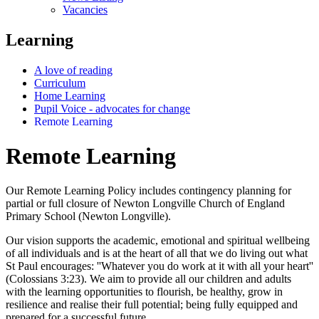
Vacancies
Learning
A love of reading
Curriculum
Home Learning
Pupil Voice - advocates for change
Remote Learning
Remote Learning
Our Remote Learning Policy includes contingency planning for
partial or full closure of Newton Longville Church of England
Primary School (Newton Longville).
Our vision supports the academic, emotional and spiritual wellbeing
of all individuals and is at the heart of all that we do living out what
St Paul encourages: ''Whatever you do work at it with all your heart''
(Colossians 3:23). We aim to provide all our children and adults
with the learning opportunities to flourish, be healthy, grow in
resilience and realise their full potential; being fully equipped and
prepared for a successful future.