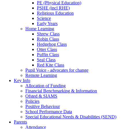
PE (Physical Education)
PSHE (incl RHE)
Religious Education
Science
Early Years
Home Learning
Shrew Class
Robin Class
Hedgehog Class
Otter Class
Puffin Class
Seal Class
Red Kite Class
Pupil Voice - advocates for change
Remote Learning
Key Info
Allocation of Funding
Financial Benchmarking & Information
Ofsted & SIAMS
Policies
Positive Behaviour
School Performance Data
Special Educational Needs & Disabilities (SEND)
Parents
Attendance