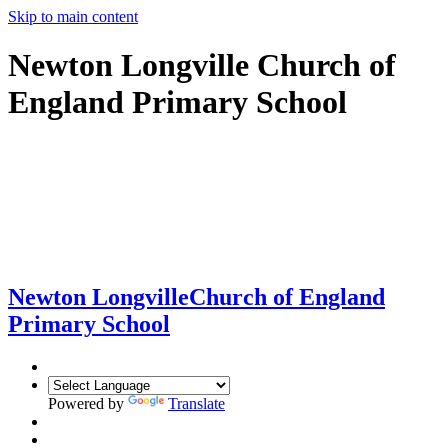
Skip to main content
Newton Longville Church of
England Primary School
Newton Longville
Church of England
Primary School
Powered by
Translate