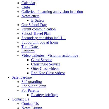
Calendar
Clubs
Galleries - Learning and vision in action
Newsletters
E-Safety
Our School Day
Parent communication
School Travel Plan
Secondary transition incl 11+
Supporting you at home
Term Dates
Uniform
Video galleries - Vision in action live
Carol Service
Christingle Service
Otter Class videos
Red Kite Class videos
Safeguarding
Safeguarding
For our children
For Parents
E-safety briefings
Contact Us
Contact Us
News Listing