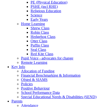
PE (Physical Education)
PSHE (incl RHE)
Religious Education
Science
Early Years
Home Learning
Shrew Class
Robin Class
Hedgehog Class
Otter Class
Puffin Class
Seal Class
Red Kite Class
Pupil Voice - advocates for change
Remote Learning
Key Info
Allocation of Funding
Financial Benchmarking & Information
Ofsted & SIAMS
Policies
Positive Behaviour
School Performance Data
Special Educational Needs & Disabilities (SEND)
Parents
Attendance