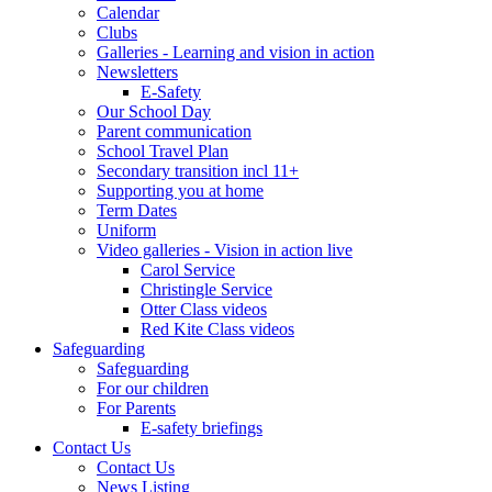
Calendar
Clubs
Galleries - Learning and vision in action
Newsletters
E-Safety
Our School Day
Parent communication
School Travel Plan
Secondary transition incl 11+
Supporting you at home
Term Dates
Uniform
Video galleries - Vision in action live
Carol Service
Christingle Service
Otter Class videos
Red Kite Class videos
Safeguarding
Safeguarding
For our children
For Parents
E-safety briefings
Contact Us
Contact Us
News Listing