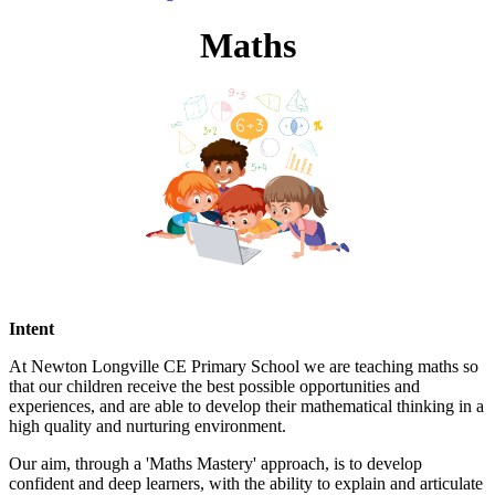
Maths
Intent
At Newton Longville CE Primary School we are teaching maths so
that our children
receive the best possible opportunities and
experiences, and are able to develop their mathematical thinking in a
high quality and nurturing environment.
Our aim, through a 'Maths Mastery' approach, is to develop
confident and deep learners, with the ability to explain and articulate