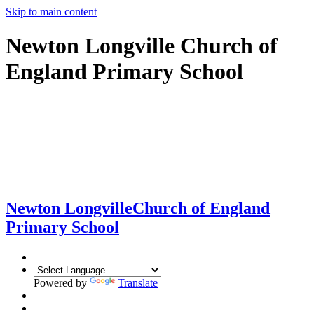
Skip to main content
Newton Longville Church of
England Primary School
Newton Longville
Church of England
Primary School
Powered by
Translate