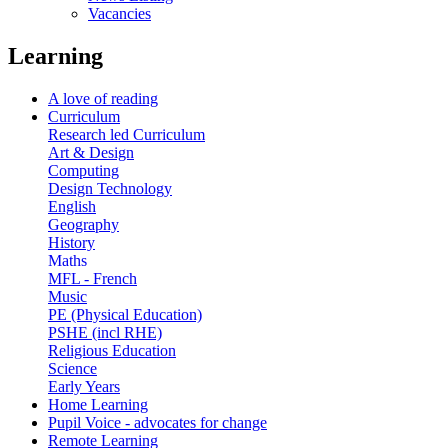
Vacancies
Learning
A love of reading
Curriculum
Research led Curriculum
Art & Design
Computing
Design Technology
English
Geography
History
Maths
MFL - French
Music
PE (Physical Education)
PSHE (incl RHE)
Religious Education
Science
Early Years
Home Learning
Pupil Voice - advocates for change
Remote Learning