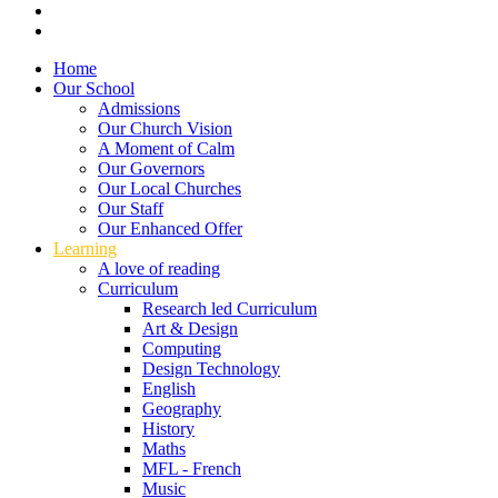
Home
Our School
Admissions
Our Church Vision
A Moment of Calm
Our Governors
Our Local Churches
Our Staff
Our Enhanced Offer
Learning
A love of reading
Curriculum
Research led Curriculum
Art & Design
Computing
Design Technology
English
Geography
History
Maths
MFL - French
Music