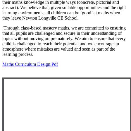
their maths knowledge in multiple ways (concrete, pictorial and
abstract). We believe that, given suitable opportunities and the right
learning environments, all children can be ‘good’ at maths when
they leave Newton Longville CE School.
Through class-based mastery maths, we are committed to ensuring
that all pupils are challenged and secure in their understanding of
topics without moving on prematurely.
We aim to ensure that every
child is challenged to reach their potential and we encourage an
atmosphere where mistakes are valued and seen as part of the
learning process.
Maths Curriculum Design.pdf