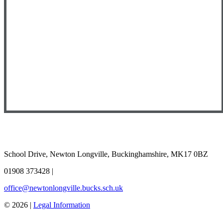
School Drive, Newton Longville, Buckinghamshire, MK17 0BZ
01908 373428
|
office@newtonlongville.bucks.sch.uk
© 2026 |
Legal Information