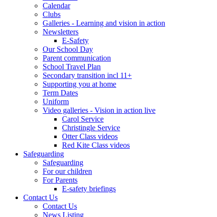
Calendar
Clubs
Galleries - Learning and vision in action
Newsletters
E-Safety
Our School Day
Parent communication
School Travel Plan
Secondary transition incl 11+
Supporting you at home
Term Dates
Uniform
Video galleries - Vision in action live
Carol Service
Christingle Service
Otter Class videos
Red Kite Class videos
Safeguarding
Safeguarding
For our children
For Parents
E-safety briefings
Contact Us
Contact Us
News Listing