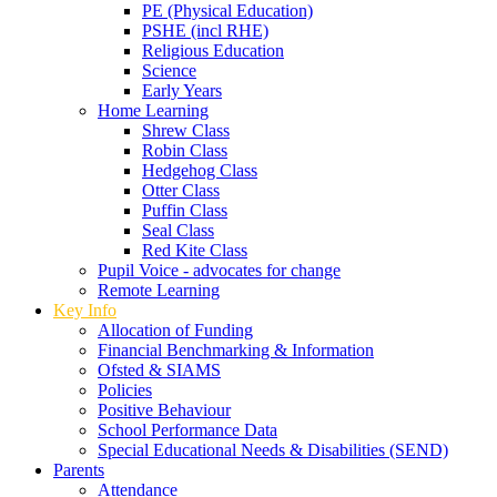
PE (Physical Education)
PSHE (incl RHE)
Religious Education
Science
Early Years
Home Learning
Shrew Class
Robin Class
Hedgehog Class
Otter Class
Puffin Class
Seal Class
Red Kite Class
Pupil Voice - advocates for change
Remote Learning
Key Info
Allocation of Funding
Financial Benchmarking & Information
Ofsted & SIAMS
Policies
Positive Behaviour
School Performance Data
Special Educational Needs & Disabilities (SEND)
Parents
Attendance