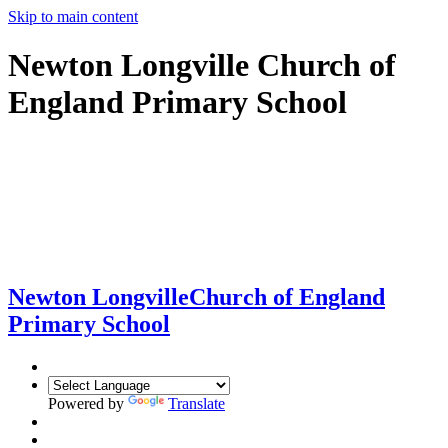
Skip to main content
Newton Longville Church of
England Primary School
Newton Longville
Church of England
Primary School
Powered by
Translate