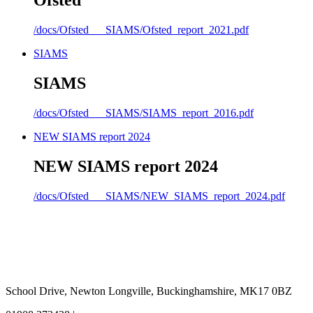
Ofsted
/docs/Ofsted___SIAMS/Ofsted_report_2021.pdf
SIAMS
SIAMS
/docs/Ofsted___SIAMS/SIAMS_report_2016.pdf
NEW SIAMS report 2024
NEW SIAMS report 2024
/docs/Ofsted___SIAMS/NEW_SIAMS_report_2024.pdf
School Drive, Newton Longville, Buckinghamshire, MK17 0BZ