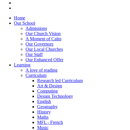
Home
Our School
Admissions
Our Church Vision
A Moment of Calm
Our Governors
Our Local Churches
Our Staff
Our Enhanced Offer
Learning
A love of reading
Curriculum
Research led Curriculum
Art & Design
Computing
Design Technology
English
Geography
History
Maths
MFL - French
Music