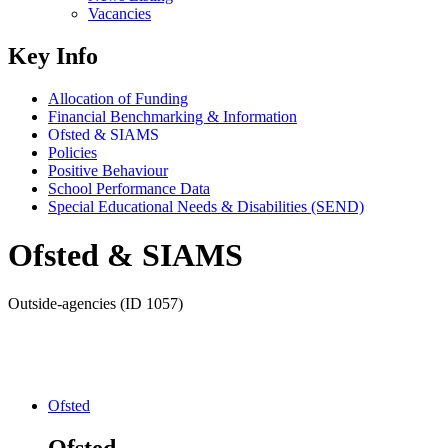
Vacancies
Key Info
Allocation of Funding
Financial Benchmarking & Information
Ofsted & SIAMS
Policies
Positive Behaviour
School Performance Data
Special Educational Needs & Disabilities (SEND)
Ofsted & SIAMS
Outside-agencies (ID 1057)
Ofsted