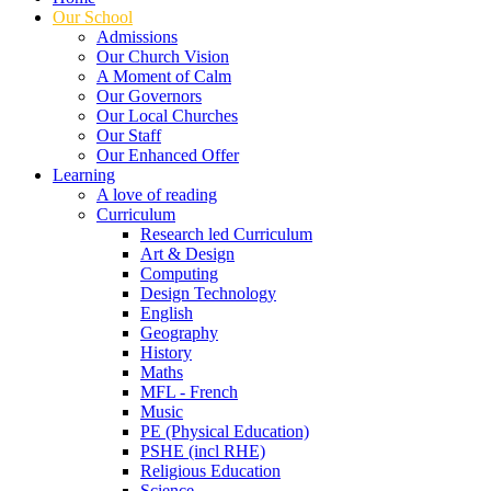
Our School
Admissions
Our Church Vision
A Moment of Calm
Our Governors
Our Local Churches
Our Staff
Our Enhanced Offer
Learning
A love of reading
Curriculum
Research led Curriculum
Art & Design
Computing
Design Technology
English
Geography
History
Maths
MFL - French
Music
PE (Physical Education)
PSHE (incl RHE)
Religious Education
Science