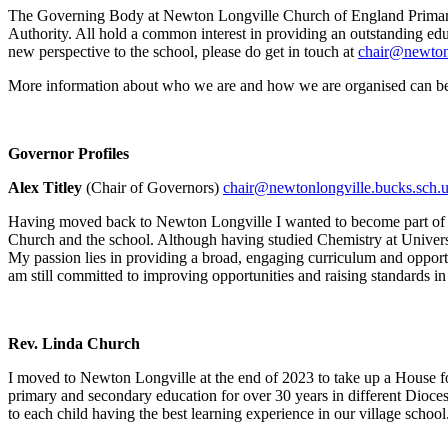
The Governing Body at Newton Longville Church of England Primary Sc
Authority. All hold a common interest in providing an outstanding ed
new perspective to the school, please do get in touch at
chair@newtonl
More information about who we are and how we are organised can b
Governor Profiles
Alex Titley
(Chair of Governors)
chair@newtonlongville.bucks.sch.
Having moved back to Newton Longville I wanted to become part of t
Church and the school. Although having studied Chemistry at Universit
My passion lies in providing a broad, engaging curriculum and opportu
am still committed to improving opportunities and raising standards in
Rev. Linda Church
I moved to Newton Longville at the end of 2023 to take up a House fo
primary and secondary education for over 30 years in different Dioces
to each child having the best learning experience in our village school