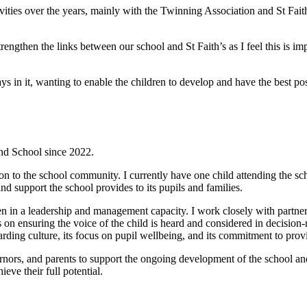
tivities over the years, mainly with the Twinning Association and St Fai
ngthen the links between our school and St Faith’s as I feel this is imp
s in it, wanting to enable the children to develop and have the best poss
nd School since 2022.
tion to the school community. I currently have one child attending the sc
nd support the school provides to its pupils and families.
en in a leadership and management capacity. I work closely with partner 
 on ensuring the voice of the child is heard and considered in decision
uarding culture, its focus on pupil wellbeing, and its commitment to pro
ernors, and parents to support the ongoing development of the school and
eve their full potential.