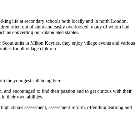
orking life at secondary schools both locally and in north London.
hildren often out of sight and easily overlooked, many of whom had
h as converting our dilapidated stables.
 Scout units in Milton Keynes, they enjoy village events and various
ties for all village children.
h the youngest still being here.
 and encouraged to find their passion and to get curious with their
in their own abilities.
, high-stakes assessment, assessment-reform, offending learning and