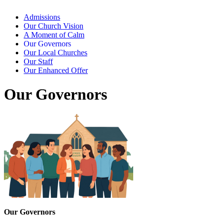
Admissions
Our Church Vision
A Moment of Calm
Our Governors
Our Local Churches
Our Staff
Our Enhanced Offer
Our Governors
Our Governors