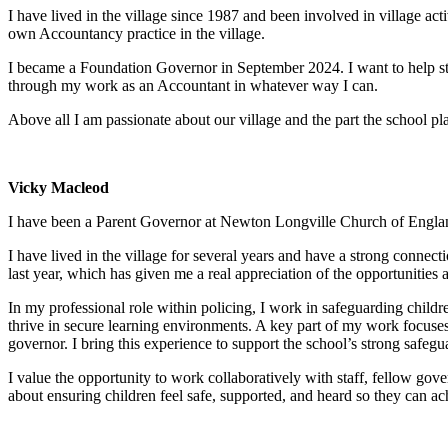
I have lived in the village since 1987 and been involved in village ac
own Accountancy practice in the village.
I became a Foundation Governor in September 2024. I want to help stre
through my work as an Accountant in whatever way I can.
Above all I am passionate about our village and the part the school play
Vicky Macleod
I have been a Parent Governor at Newton Longville Church of Engla
I have lived in the village for several years and have a strong connec
last year, which has given me a real appreciation of the opportunities a
In my professional role within policing, I work in safeguarding childr
thrive in secure learning environments. A key part of my work focuses
governor. I bring this experience to support the school’s strong safeg
I value the opportunity to work collaboratively with staff, fellow gov
about ensuring children feel safe, supported, and heard so they can achi