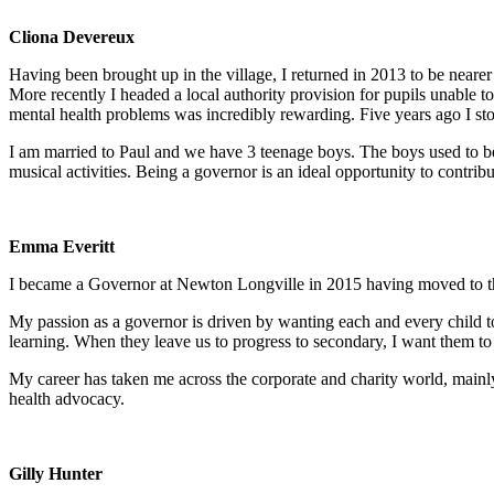
Cliona Devereux
Having been brought up in the village, I returned in 2013 to be nearer
More recently I headed a local authority provision for pupils unable 
mental health problems was incredibly rewarding. Five years ago I st
I am married to Paul and we have 3 teenage boys. The boys used to be
musical activities. Being a governor is an ideal opportunity to contrib
Emma Everitt
I became a Governor at Newton Longville in 2015 having moved to the v
My passion as a governor is driven by wanting each and every child to
learning. When they leave us to progress to secondary, I want them to 
My career has taken me across the corporate and charity world, mainly
health advocacy.
Gilly Hunter