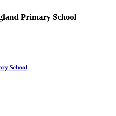
gland Primary School
ary School