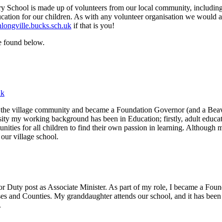
hool is made up of volunteers from our local community, including pa
ucation for our children. As with any volunteer organisation we would
ongville.bucks.sch.uk
if that is you!
e found below.
uk
he village community and became a Foundation Governor (and a Beaver
y my working background has been in Education; firstly, adult educatio
nities for all children to find their own passion in learning. Although 
 our village school.
r Duty post as Associate Minister. As part of my role, I became a Foun
es and Counties. My granddaughter attends our school, and it has been a
.