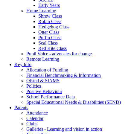
Early Years
Home Learning
Shrew Class
Robin Class
Hedgehog Class
Otter Class
Puffin Class
Seal Class
Red Kite Class
Pupil Voice - advocates for change
Remote Learning
Key Info
Allocation of Funding
Financial Benchmarking & Information
Ofsted & SIAMS
Policies
Positive Behaviour
School Performance Data
Special Educational Needs & Disabilities (SEND)
Parents
Attendance
Calendar
Clubs
Galleries - Learning and vision in action