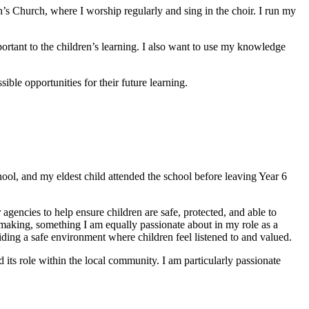
th’s Church, where I worship regularly and sing in the choir. I run my
ortant to the children’s learning. I also want to use my knowledge
ible opportunities for their future learning.
hool, and my eldest child attended the school before leaving Year 6
agencies to help ensure children are safe, protected, and able to
-making, something I am equally passionate about in my role as a
viding a safe environment where children feel listened to and valued.
 its role within the local community. I am particularly passionate