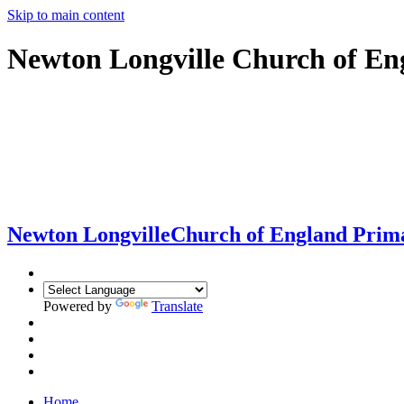
Skip to main content
Newton Longville Church of En
Newton Longville
Church of England Prim
Powered by
Translate
Home