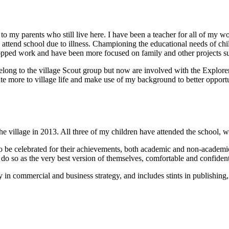
 to my parents who still live here. I have been a teacher for all of my w
to attend school due to illness. Championing the educational needs of c
opped work and have been more focused on family and other projects suc
long to the village Scout group but now are involved with the Explorer
ute more to village life and make use of my background to better opportuni
illage in 2013. All three of my children have attended the school, wit
 be celebrated for their achievements, both academic and non-academic,
do so as the very best version of themselves, comfortable and confident 
 in commercial and business strategy, and includes stints in publishing