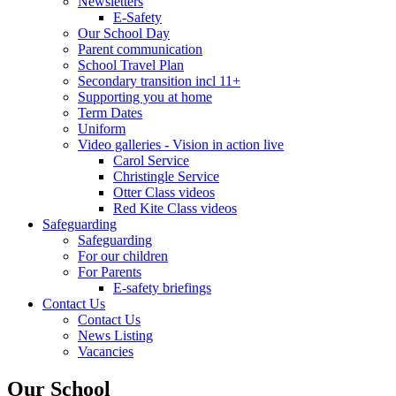
Newsletters
E-Safety
Our School Day
Parent communication
School Travel Plan
Secondary transition incl 11+
Supporting you at home
Term Dates
Uniform
Video galleries - Vision in action live
Carol Service
Christingle Service
Otter Class videos
Red Kite Class videos
Safeguarding
Safeguarding
For our children
For Parents
E-safety briefings
Contact Us
Contact Us
News Listing
Vacancies
Our School