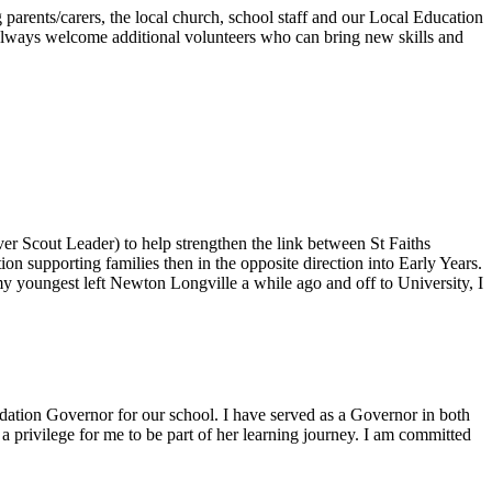
rents/carers, the local church, school staff and our Local Education
 always welcome additional volunteers who can bring new skills and
 Scout Leader) to help strengthen the link between St Faiths
n supporting families then in the opposite direction into Early Years.
my youngest left Newton Longville a while ago and off to University, I
dation Governor for our school. I have served as a Governor in both
 privilege for me to be part of her learning journey. I am committed